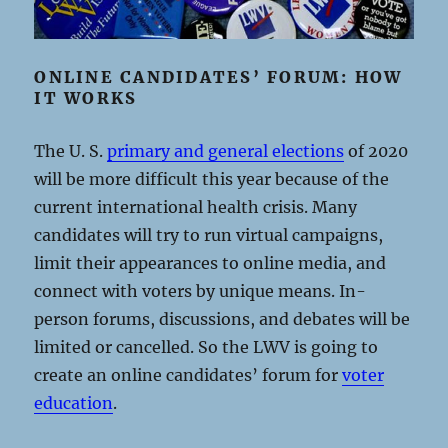
ONLINE CANDIDATES’ FORUM: HOW
IT WORKS
The U. S.
primary and general elections
of 2020
will be more difficult this year because of the
current international health crisis. Many
candidates will try to run virtual campaigns,
limit their appearances to online media, and
connect with voters by unique means. In-
person forums, discussions, and debates will be
limited or cancelled. So the LWV is going to
create an online candidates’ forum for
voter
education
.