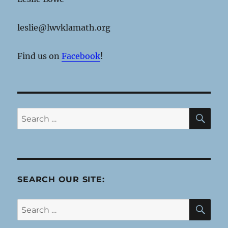
leslie@lwvklamath.org
Find us on
Facebook
!
SE
Search
for:
SEARCH OUR SITE:
SE
Search
for: