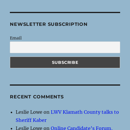
NEWSLETTER SUBSCRIPTION
Email
RECENT COMMENTS
Leslie Lowe
on
LWV Klamath County talks to
Sheriff Kaber
Leslie Lowe
on
Online Candidate’s Forum,