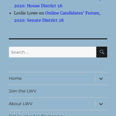
2020: House District 56
Leslie Lowe
on
Online Candidates’ Forum,
2020: Senate District 28
SE
Search
for:
expand
Home
child
menu
Join the LWV
expand
About LWV
child
menu