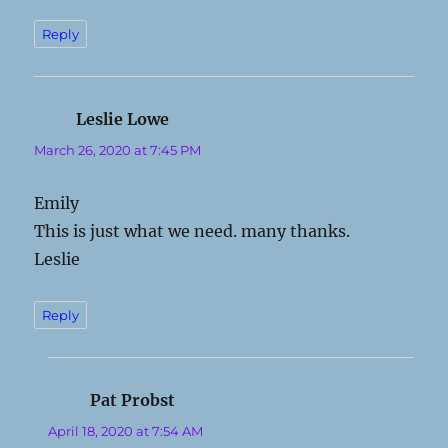
Reply
Leslie Lowe
says:
March 26, 2020 at 7:45 PM
Emily
This is just what we need. many thanks.
Leslie
Reply
Pat Probst
says:
April 18, 2020 at 7:54 AM