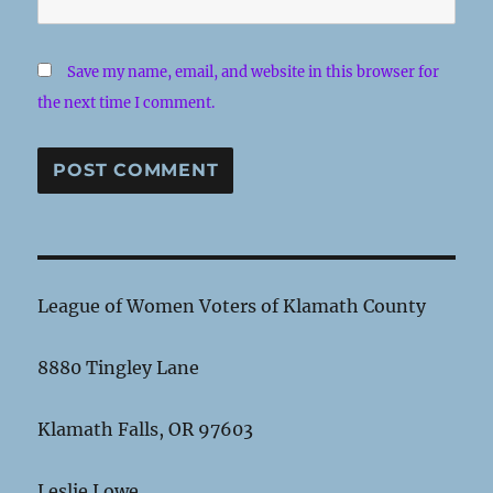
Save my name, email, and website in this browser for
the next time I comment.
League of Women Voters of Klamath County
8880 Tingley Lane
Klamath Falls, OR 97603
Leslie Lowe