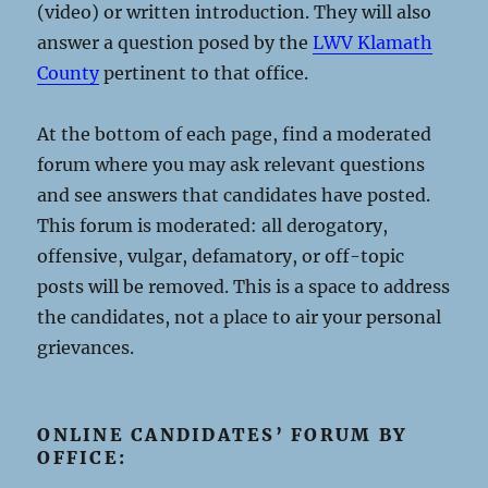
(video) or written introduction. They will also
answer a question posed by the
LWV Klamath
County
pertinent to that office.
At the bottom of each page, find a moderated
forum where you may ask relevant questions
and see answers that candidates have posted.
This forum is moderated: all derogatory,
offensive, vulgar, defamatory, or off-topic
posts will be removed. This is a space to address
the candidates, not a place to air your personal
grievances.
ONLINE CANDIDATES’ FORUM BY
OFFICE: