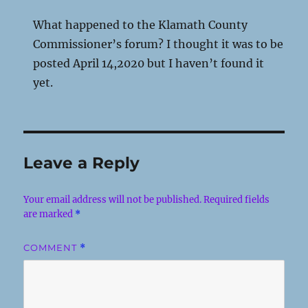
What happened to the Klamath County
Commissioner’s forum? I thought it was to be
posted April 14,2020 but I haven’t found it
yet.
Leave a Reply
Your email address will not be published.
Required fields
are marked
*
COMMENT
*