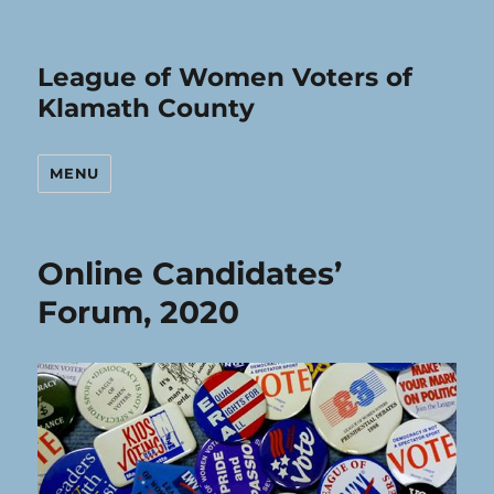
League of Women Voters of
Klamath County
MENU
Online Candidates’
Forum, 2020