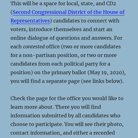
This will be a space for local, state, and CD2
(
Second Congressional District of the House of
Representatives
) candidates to connect with
voters, introduce themselves and start an
online dialogue of questions and answers. For
each
contested
office (two or more candidates
for a non-partisan position, or two or more
candidates from each political party for a
position) on the primary ballot (May 19, 2020),
you will find a separate page (see links below).
Check the page for the office you would like to
learn more about. There you will find
information submitted by all candidates who
choose to participate. You will see their photo,
contact information, and either a recorded