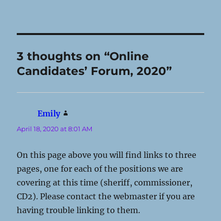
3 thoughts on “Online
Candidates’ Forum, 2020”
Emily
says:
April 18, 2020 at 8:01 AM
On this page above you will find links to three
pages, one for each of the positions we are
covering at this time (sheriff, commissioner,
CD2). Please contact the webmaster if you are
having trouble linking to them.