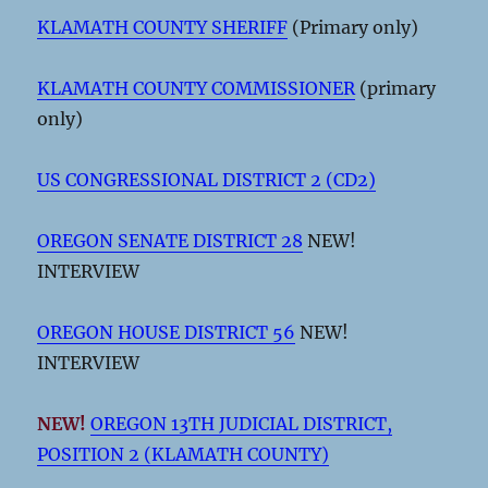
KLAMATH COUNTY SHERIFF
(Primary only)
KLAMATH COUNTY COMMISSIONER
(primary
only)
US CONGRESSIONAL DISTRICT 2 (CD2)
OREGON SENATE DISTRICT 28
NEW!
INTERVIEW
OREGON HOUSE DISTRICT 56
NEW!
INTERVIEW
NEW!
OREGON 13TH JUDICIAL DISTRICT,
POSITION 2 (KLAMATH COUNTY)