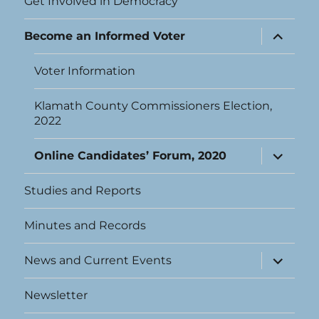
Get Involved in Democracy
expand
Become an Informed Voter
child
menu
Voter Information
Klamath County Commissioners Election,
2022
expand
Online Candidates’ Forum, 2020
child
menu
Studies and Reports
Minutes and Records
expand
News and Current Events
child
menu
Newsletter