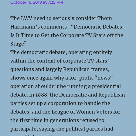
October 16, 2019 at 7:39 PM
The LWV need to seriously consider Thom
Hartmann’s comments–“Democratic Debates:
Is It Time to Get the Corporate TV Stars off the
Stage?
The democratic debate, operating entirely
within the context of corporate TV stars’
questions and largely Republican frames,
shows once again why a for-profit “news“
operation shouldn’t be running a presidential
debate. In 1988, the Democratic and Republican
parties set up a corporation to handle the
debates, and the League of Women Voters for
the first time in generations refused to
participate, saying the political parties had