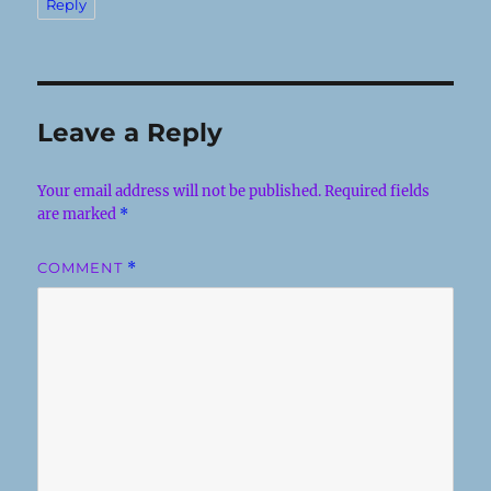
Reply
Leave a Reply
Your email address will not be published.
Required fields
are marked
*
COMMENT
*