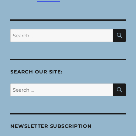
SE
Search
for:
SEARCH OUR SITE:
SE
Search
for:
NEWSLETTER SUBSCRIPTION