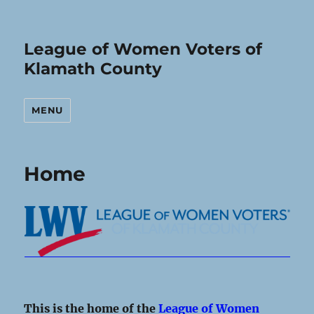
League of Women Voters of
Klamath County
MENU
Home
This is the home of the
League of Women