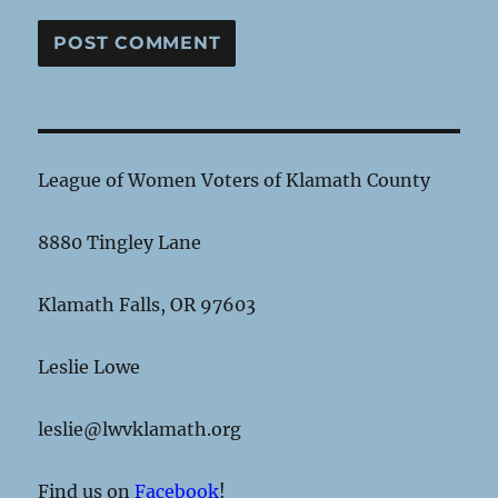
League of Women Voters of Klamath County
8880 Tingley Lane
Klamath Falls, OR 97603
Leslie Lowe
leslie@lwvklamath.org
Find us on
Facebook
!