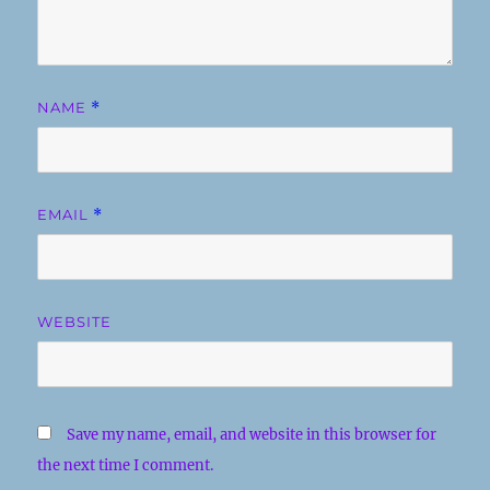
NAME
*
EMAIL
*
WEBSITE
Save my name, email, and website in this browser for
the next time I comment.