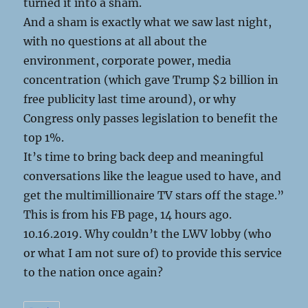
turned it into a sham.
And a sham is exactly what we saw last night,
with no questions at all about the
environment, corporate power, media
concentration (which gave Trump $2 billion in
free publicity last time around), or why
Congress only passes legislation to benefit the
top 1%.
It’s time to bring back deep and meaningful
conversations like the league used to have, and
get the multimillionaire TV stars off the stage.”
This is from his FB page, 14 hours ago.
10.16.2019. Why couldn’t the LWV lobby (who
or what I am not sure of) to provide this service
to the nation once again?