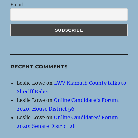
Email
RECENT COMMENTS
Leslie Lowe
on
LWV Klamath County talks to
Sheriff Kaber
Leslie Lowe
on
Online Candidate’s Forum,
2020: House District 56
Leslie Lowe
on
Online Candidates’ Forum,
2020: Senate District 28