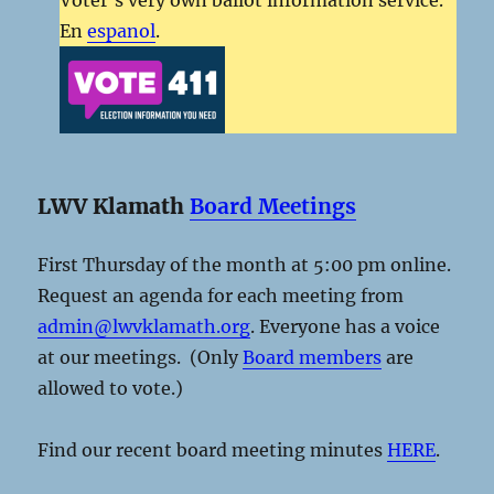
En
espanol
.
LWV Klamath
Board Meetings
First Thursday of the month at 5:00 pm online.
Request an agenda for each meeting from
admin@lwvklamath.org
. Everyone has a voice
at our meetings. (Only
Board members
are
allowed to vote.)
Find our recent board meeting minutes
HERE
.