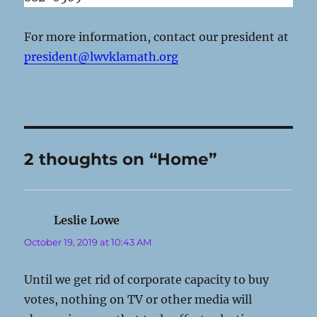
For more information, contact our president at
president@lwvklamath.org
2 thoughts on “Home”
Leslie Lowe
says:
October 19, 2019 at 10:43 AM
Until we get rid of corporate capacity to buy
votes, nothing on TV or other media will