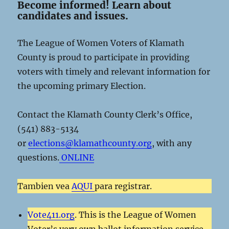
Become informed! Learn about
candidates and issues.
The League of Women Voters of Klamath
County is proud to participate in providing
voters with timely and relevant information for
the upcoming primary Election.
Contact the Klamath County Clerk’s Office,
(541) 883-5134
or
elections@klamathcounty.org
, with any
questions.
ONLINE
Tambien vea
AQUI
para registrar.
Vote411.org
. This is the League of Women
Voter’s very own ballot information service.