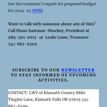
See the treasurer’s report for proposed budget
for 2024-25
HERE
.
Want to talk with someone about any of this?
Call Diane Eastman-Shockey, President at
989-501-0013 or Leslie Lowe, Treasurer
541-882-6509
SUBSCRIBE TO OUR
NEWSLETTER
TO STAY INFORMED OF UPCOMING
ACTIVITIES.
CONTACT: LWV of Klamath County 8880
Tingley Lane, Klamath Falls OR 97603 541-
882-6509