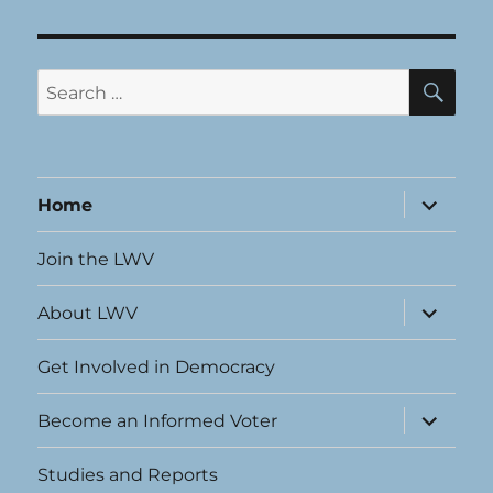
SE
Search
for:
expand
Home
child
menu
Join the LWV
expand
About LWV
child
menu
Get Involved in Democracy
expand
Become an Informed Voter
child
menu
Studies and Reports