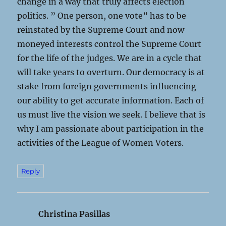
change in a way that truly affects election
politics. ” One person, one vote” has to be
reinstated by the Supreme Court and now
moneyed interests control the Supreme Court
for the life of the judges. We are in a cycle that
will take years to overturn. Our democracy is at
stake from foreign governments influencing
our ability to get accurate information. Each of
us must live the vision we seek. I believe that is
why I am passionate about participation in the
activities of the League of Women Voters.
Reply
Christina Pasillas
says: