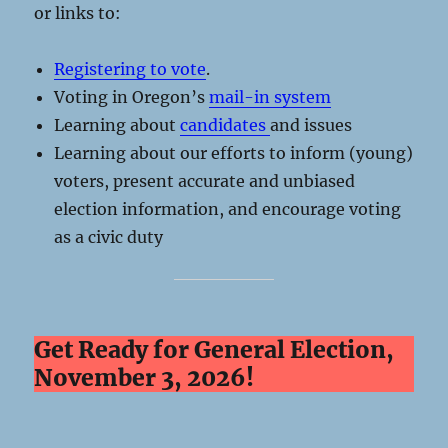
or links to:
Registering to vote
.
Voting in Oregon’s
mail-in system
Learning about
candidates
and issues
Learning about our efforts to inform (young)
voters, present accurate and unbiased
election information, and encourage voting
as a civic duty
Get Ready for General Election,
November 3, 2026!