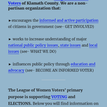
Voters
of Klamath County. We are a non-
partisan organization that:
►encourages the
informed and active participation
of citizens in government (see- GET INVOLVED)
► works to increase understanding of major
national public policy issues
,
state issues
and
local
issues
(see- WHAT WE DO)
► influences public policy through
education and
advocacy
(see- BECOME AN INFORMED VOTER)
The League of Women Voters’ primary
purpose is supporting
VOTING
and
ELECTIONS.
Below you will find information on