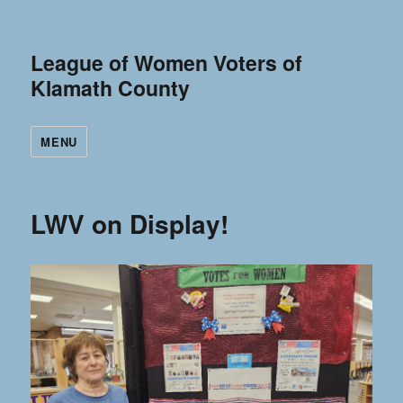
League of Women Voters of
Klamath County
MENU
LWV on Display!