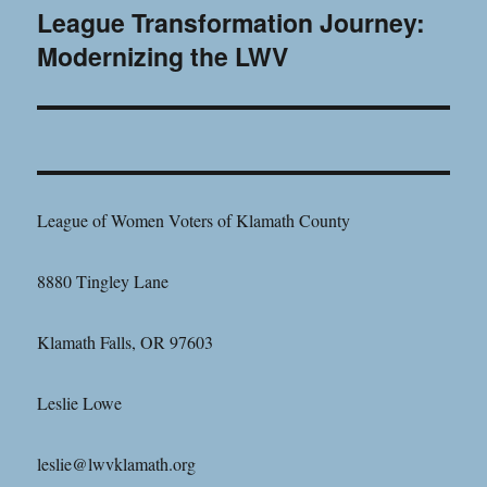
League Transformation Journey:
Next
Modernizing the LWV
post:
League of Women Voters of Klamath County
8880 Tingley Lane
Klamath Falls, OR 97603
Leslie Lowe
leslie@lwvklamath.org