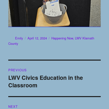
Author
Posted
Categories
Emily
April 12, 2024
Happening Now
,
LWV Klamath
on
County
Post
PREVIOUS
navigation
LWV Civics Education in the
Previous
Classroom
post:
NEXT