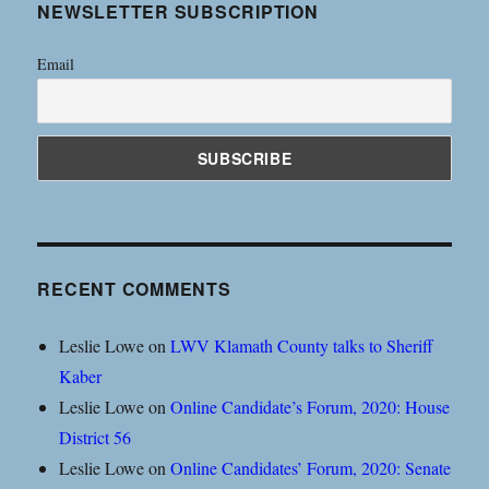
NEWSLETTER SUBSCRIPTION
Email
RECENT COMMENTS
Leslie Lowe
on
LWV Klamath County talks to Sheriff
Kaber
Leslie Lowe
on
Online Candidate’s Forum, 2020: House
District 56
Leslie Lowe
on
Online Candidates’ Forum, 2020: Senate