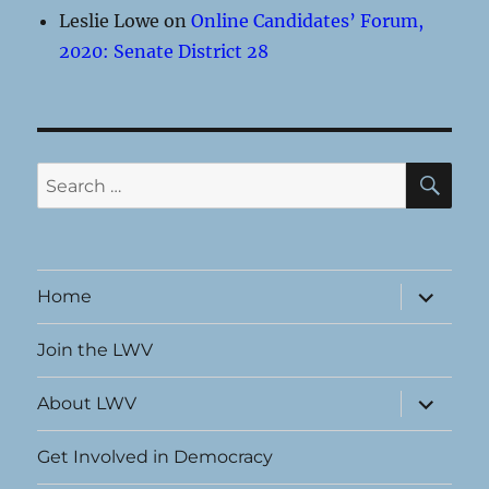
Leslie Lowe
on
Online Candidates’ Forum,
2020: Senate District 28
SE
Search
for:
expand
Home
child
menu
Join the LWV
expand
About LWV
child
menu
Get Involved in Democracy