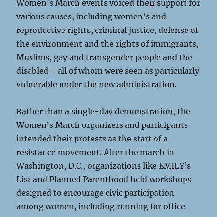
Women’s March events voiced their support for
various causes, including women’s and
reproductive rights, criminal justice, defense of
the environment and the rights of immigrants,
Muslims, gay and transgender people and the
disabled—all of whom were seen as particularly
vulnerable under the new administration.
Rather than a single-day demonstration, the
Women’s March organizers and participants
intended their protests as the start of a
resistance movement. After the march in
Washington, D.C., organizations like EMILY’s
List and Planned Parenthood held workshops
designed to encourage civic participation
among women, including running for office.