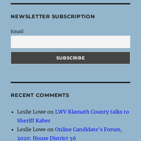
NEWSLETTER SUBSCRIPTION
Email
RECENT COMMENTS
Leslie Lowe
on
LWV Klamath County talks to
Sheriff Kaber
Leslie Lowe
on
Online Candidate’s Forum,
2020: House District 56