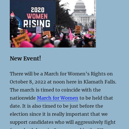
New Event!
There will be a March for Women’s Rights on
October 8, 2022 at noon here in Klamath Falls.
The march is timed to coincide with the
nationwide
March for Women
to be held that
date. It is also timed to be just before the
election since it is really important that we
support candidates who will aggressively fight