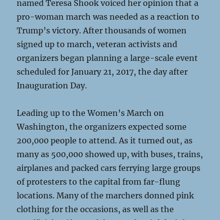
named Teresa Shook voiced her opinion that a
pro-woman march was needed as a reaction to
Trump’s victory. After thousands of women
signed up to march, veteran activists and
organizers began planning a large-scale event
scheduled for January 21, 2017, the day after
Inauguration Day.
Leading up to the Women’s March on
Washington, the organizers expected some
200,000 people to attend. As it turned out, as
many as 500,000 showed up, with buses, trains,
airplanes and packed cars ferrying large groups
of protesters to the capital from far-flung
locations. Many of the marchers donned pink
clothing for the occasions, as well as the