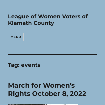
League of Women Voters of
Klamath County
MENU
Tag:
events
March for Women’s
Rights October 8, 2022