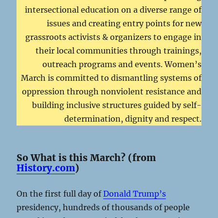
intersectional education on a diverse range of
issues and creating entry points for new
grassroots activists & organizers to engage in
their local communities through trainings,
outreach programs and events. Women’s
March is committed to dismantling systems of
oppression through nonviolent resistance and
building inclusive structures guided by self-
determination, dignity and respect.
So What is this March? (from
History.com
)
On the first full day of
Donald Trump’s
presidency, hundreds of thousands of people