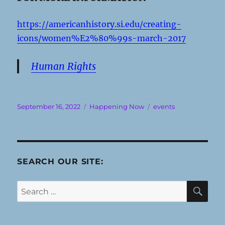
https://americanhistory.si.edu/creating-
icons/women%E2%80%99s-march-2017
Human Rights
Posted
Categories
Tags
September 16, 2022
Happening Now
events
on
SEARCH OUR SITE:
SE
Search
for: