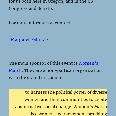
for us both here in Oregon, and in the US
Congress and Senate.
For more information contact:
Margaret Fabrizio
The main sponsor of this event is
Women’s
March
. They are a non-partisan organization
with the stated mission of:
to harness the political power of diverse
women and their communities to create
transformative social change. Women’s March
is a women-led movement providing