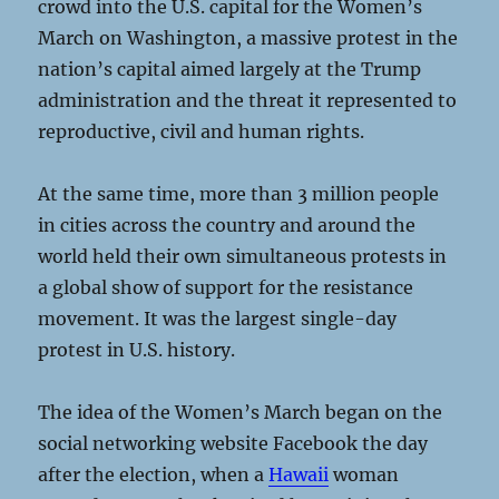
crowd into the U.S. capital for the Women’s
March on Washington, a massive protest in the
nation’s capital aimed largely at the Trump
administration and the threat it represented to
reproductive, civil and human rights.
At the same time, more than 3 million people
in cities across the country and around the
world held their own simultaneous protests in
a global show of support for the resistance
movement. It was the largest single-day
protest in U.S. history.
The idea of the Women’s March began on the
social networking website Facebook the day
after the election, when a
Hawaii
woman