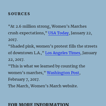
SOURCES
“At 2.6 million strong, Women’s Marches
crush expectations,”
USA Today
, January 22,
2017.
“Shaded pink, women’s protest fills the streets
of downtown L.A.,”
Los Angeles Times
, January
22, 2017.
“This is what we learned by counting the
women’s marches,”
Washington Post
,
February 7, 2017.
The March, Women’s March website.
FOR MORE INFORMATION