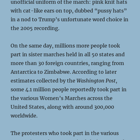
unofficial uniform of the march: pink knit hats
with cat-like ears on top, dubbed “pussy hats”
in a nod to Trump’s unfortunate word choice in
the 2005 recording.
On the same day, millions more people took
part in sister marches held in all 50 states and
more than 30 foreign countries, ranging from
Antarctica to Zimbabwe. According to later
estimates collected by the
Washington Post
,
some 4.1 million people reportedly took part in
the various Women’s Marches across the
United States, along with around 300,000
worldwide.
The protesters who took part in the various