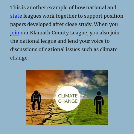
This is another example of how national and
state
leagues work together to support position
papers developed after close study. When you
join
our Klamath County League, you also join
the national league and lend your voice to
discussions of national issues such as climate
change.