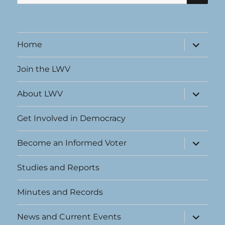
for:
expand
Home
child
menu
Join the LWV
expand
About LWV
child
menu
Get Involved in Democracy
expand
Become an Informed Voter
child
menu
Studies and Reports
Minutes and Records
expand
News and Current Events
child