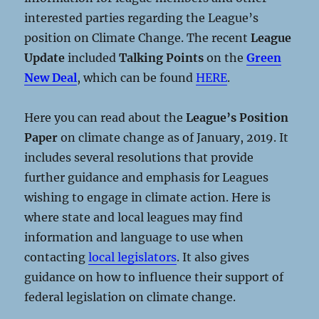
interested parties regarding the League’s
position on Climate Change. The recent
League
Update
included
Talking Points
on the
Green
New Deal
, which can be found
HERE
.
Here you can read about the
League’s Position
Paper
on climate change as of January, 2019. It
includes several resolutions that provide
further guidance and emphasis for Leagues
wishing to engage in climate action. Here is
where state and local leagues may find
information and language to use when
contacting
local legislators
. It also gives
guidance on how to influence their support of
federal legislation on climate change.