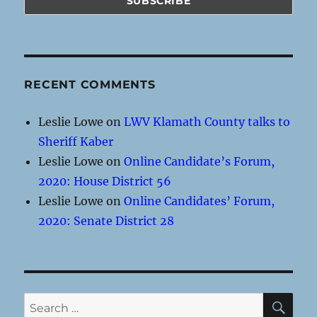
RECENT COMMENTS
Leslie Lowe
on
LWV Klamath County talks to
Sheriff Kaber
Leslie Lowe
on
Online Candidate’s Forum,
2020: House District 56
Leslie Lowe
on
Online Candidates’ Forum,
2020: Senate District 28
SE
Search