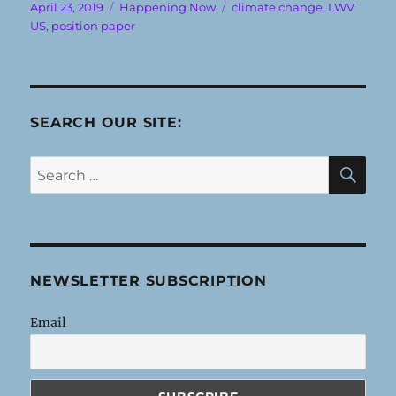
Posted
Categories
Tags
April 23, 2019
Happening Now
climate change
,
LWV
on
US
,
position paper
SEARCH OUR SITE:
SE
Search
for:
NEWSLETTER SUBSCRIPTION
Email