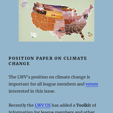
POSITION PAPER ON CLIMATE
CHANGE
The LWV’s position on climate change is
important for all league members and
voters
interested in this issue.
Recently the
LWV US
has added a
Toolkit
of
information for league members and other