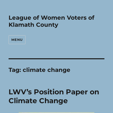
League of Women Voters of
Klamath County
MENU
Tag:
climate change
LWV’s Position Paper on
Climate Change