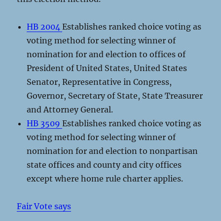
HB 2004
Establishes ranked choice voting as
voting method for selecting winner of
nomination for and election to offices of
President of United States, United States
Senator, Representative in Congress,
Governor, Secretary of State, State Treasurer
and Attorney General.
HB 3509
Establishes ranked choice voting as
voting method for selecting winner of
nomination for and election to nonpartisan
state offices and county and city offices
except where home rule charter applies.
Fair Vote says