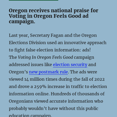
Oregon receives national praise for
Voting in Oregon Feels Good ad
campaign.
Last year, Secretary Fagan and the Oregon
Elections Division used an innovative approach
to fight false election information: ads!
The
Voting In Oregon Feels Good
campaign
addressed issues like
election security
and
Oregon’s
new postmark rule
. The ads were
viewed 14 million times during the fall of 2022
and drove a 259% increase in traffic to election
information online. Hundreds of thousands of
Oregonians viewed accurate information who
probably wouldn’t have without this public
education campaign.