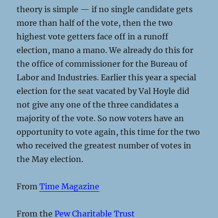
theory is simple — if no single candidate gets
more than half of the vote, then the two
highest vote getters face off in a runoff
election, mano a mano. We already do this for
the office of commissioner for the Bureau of
Labor and Industries. Earlier this year a special
election for the seat vacated by Val Hoyle did
not give any one of the three candidates a
majority of the vote. So now voters have an
opportunity to vote again, this time for the two
who received the greatest number of votes in
the May election.
From
Time Magazine
From the
Pew Charitable Trust