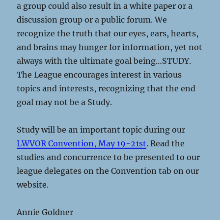
a group could also result in a white paper or a
discussion group or a public forum. We
recognize the truth that our eyes, ears, hearts,
and brains may hunger for information, yet not
always with the ultimate goal being…STUDY.
The League encourages interest in various
topics and interests, recognizing that the end
goal may not be a Study.
Study will be an important topic during our
LWVOR Convention, May 19-21st
. Read the
studies and concurrence to be presented to our
league delegates on the Convention tab on our
website.
Annie Goldner