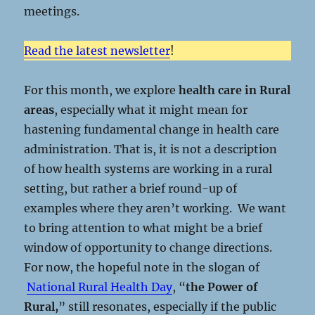
meetings.
Read the latest newsletter
!
For this month, we explore
health care in Rural
areas
, especially what it might mean for
hastening fundamental change in health care
administration. That is, it is not a description
of how health systems are working in a rural
setting, but rather a brief round-up of
examples where they aren’t working. We want
to bring attention to what might be a brief
window of opportunity to change directions.
For now, the hopeful note in the slogan of
National Rural Health Day
, “
the Power of
Rural,
” still resonates, especially if the public