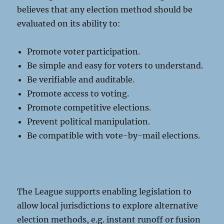
believes that any election method should be
evaluated on its ability to:
Promote voter participation.
Be simple and easy for voters to understand.
Be verifiable and auditable.
Promote access to voting.
Promote competitive elections.
Prevent political manipulation.
Be compatible with vote-by-mail elections.
The League supports enabling legislation to
allow local jurisdictions to explore alternative
election methods, e.g. instant runoff or fusion