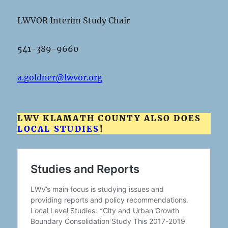
LWVOR Interim Study Chair
541-389-9660
a.goldner@lwvor.org
LWV KLAMATH COUNTY ALSO DOES
LOCAL STUDIES
!