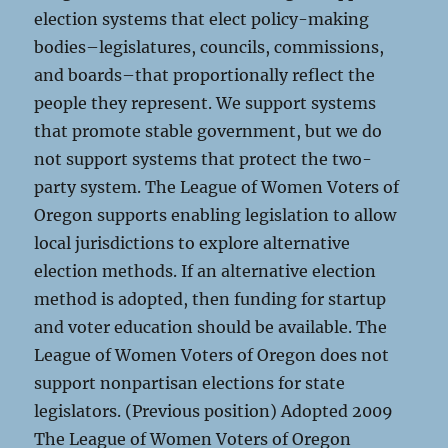
election systems that elect policy-making
bodies–legislatures, councils, commissions,
and boards–that proportionally reflect the
people they represent. We support systems
that promote stable government, but we do
not support systems that protect the two-
party system. The League of Women Voters of
Oregon supports enabling legislation to allow
local jurisdictions to explore alternative
election methods. If an alternative election
method is adopted, then funding for startup
and voter education should be available. The
League of Women Voters of Oregon does not
support nonpartisan elections for state
legislators. (Previous position) Adopted 2009
The League of Women Voters of Oregon