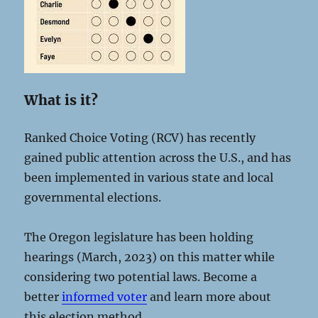
What is it?
Ranked Choice Voting (RCV) has recently
gained public attention across the U.S., and has
been implemented in various state and local
governmental elections.
The Oregon legislature has been holding
hearings (March, 2023) on this matter while
considering two potential laws. Become a
better
informed voter
and learn more about
this election method.