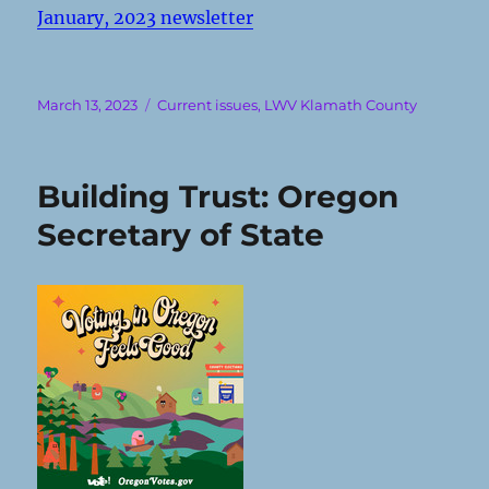
January, 2023 newsletter
Posted
Categories
March 13, 2023
Current issues
,
LWV Klamath County
on
Building Trust: Oregon
Secretary of State