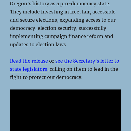
Oregon’s history as a pro-democracy state.
They include Investing in free, fair, accessible
and secure elections, expanding access to our
democracy, election security, successfully
implementing campaign finance reform and
updates to election laws
Read the release
or
see the Secretary’s letter to
state legislators
, calling on them to lead in the
fight to protect our democracy.