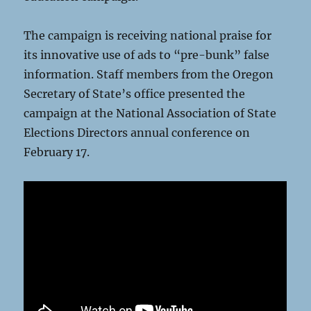
The campaign is receiving national praise for
its innovative use of ads to “pre-bunk” false
information. Staff members from the Oregon
Secretary of State’s office presented the
campaign at the National Association of State
Elections Directors annual conference on
February 17.