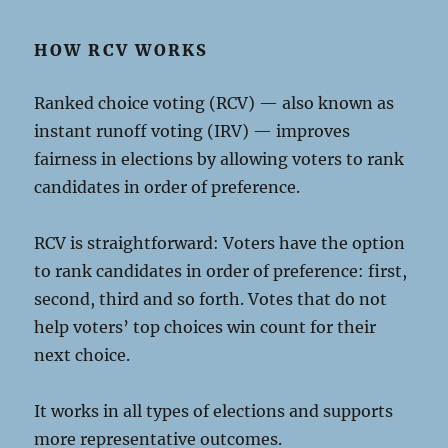
HOW RCV WORKS
Ranked choice voting (RCV) — also known as
instant runoff voting (IRV) — improves
fairness in elections by allowing voters to rank
candidates in order of preference.
RCV is straightforward: Voters have the option
to rank candidates in order of preference: first,
second, third and so forth. Votes that do not
help voters’ top choices win count for their
next choice.
It works in all types of elections and supports
more representative outcomes.