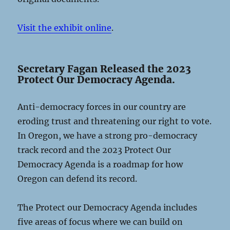
Visit the exhibit online
.
Secretary Fagan Released the 2023
Protect Our Democracy Agenda.
Anti-democracy forces in our country are
eroding trust and threatening our right to vote.
In Oregon, we have a strong pro-democracy
track record and the 2023 Protect Our
Democracy Agenda is a roadmap for how
Oregon can defend its record.
The Protect our Democracy Agenda includes
five areas of focus where we can build on