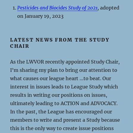
Pesticides and Biocides Study of 2021
,
adopted
on January 19, 2023
LATEST NEWS FROM THE STUDY
CHAIR
As the LWVOR recently appointed Study Chair,
I’m sharing my plan to bring our attention to
what causes our league heart …to beat. Our
interest in issues leads to League Study which
results in writing our positions on issues,
ultimately leading to ACTION and ADVOCACY.
In the past, the League has encouraged our
members to write and present a Study because
this is the only way to create issue positions