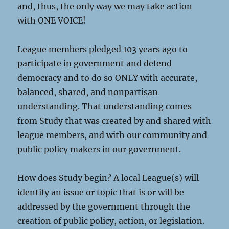
and, thus, the only way we may take action
with ONE VOICE!
League members pledged 103 years ago to
participate in government and defend
democracy and to do so ONLY with accurate,
balanced, shared, and nonpartisan
understanding. That understanding comes
from Study that was created by and shared with
league members, and with our community and
public policy makers in our government.
How does Study begin? A local League(s) will
identify an issue or topic that is or will be
addressed by the government through the
creation of public policy, action, or legislation.