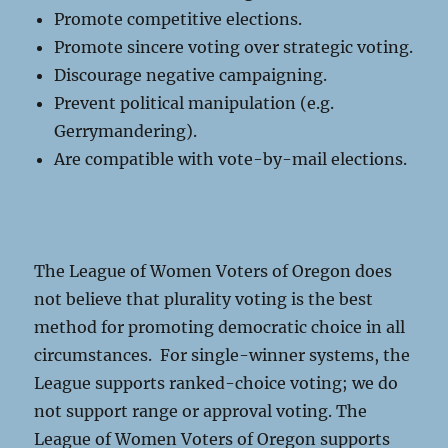
Promote competitive elections.
Promote sincere voting over strategic voting.
Discourage negative campaigning.
Prevent political manipulation (e.g.
Gerrymandering).
Are compatible with vote-by-mail elections.
The League of Women Voters of Oregon does
not believe that plurality voting is the best
method for promoting democratic choice in all
circumstances. For single-winner systems, the
League supports ranked-choice voting; we do
not support range or approval voting. The
League of Women Voters of Oregon supports