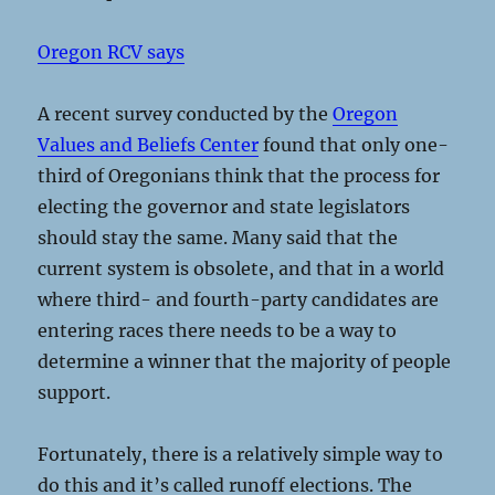
Oregon RCV says
A recent survey conducted by the
Oregon
Values and Beliefs Center
found that only one-
third of Oregonians think that the process for
electing the governor and state legislators
should stay the same. Many said that the
current system is obsolete, and that in a world
where third- and fourth-party candidates are
entering races there needs to be a way to
determine a winner that the majority of people
support.
Fortunately, there is a relatively simple way to
do this and it’s called runoff elections. The