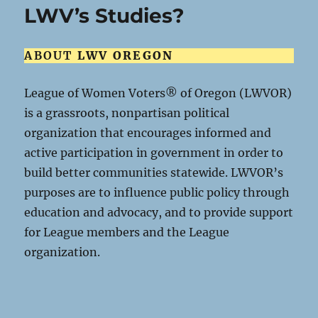
LWV’s Studies?
ABOUT
LWV OREGON
League of Women Voters® of Oregon (LWVOR)
is a grassroots, nonpartisan political
organization that encourages informed and
active participation in government in order to
build better communities statewide. LWVOR’s
purposes are to influence public policy through
education and advocacy, and to provide support
for League members and the League
organization.