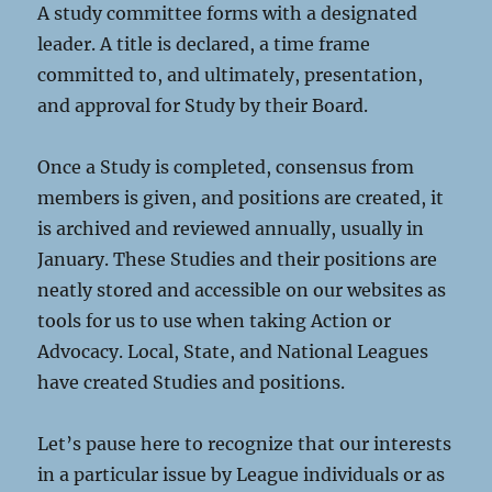
A study committee forms with a designated
leader. A title is declared, a time frame
committed to, and ultimately, presentation,
and approval for Study by their Board.
Once a Study is completed, consensus from
members is given, and positions are created, it
is archived and reviewed annually, usually in
January. These Studies and their positions are
neatly stored and accessible on our websites as
tools for us to use when taking Action or
Advocacy. Local, State, and National Leagues
have created Studies and positions.
Let’s pause here to recognize that our interests
in a particular issue by League individuals or as