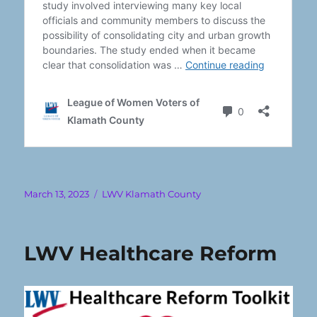
Posted
Categories
March 13, 2023
LWV Klamath County
on
LWV Healthcare Reform