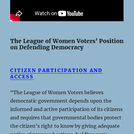
The League of Women Voters’ Position
on Defending Democracy
CITIZEN PARTICIPATION AND
ACCESS
“The League of Women Voters believes
democratic government depends upon the
informed and active participation of its citizens
and requires that governmental bodies protect
the citizen’s right to know by giving adequate