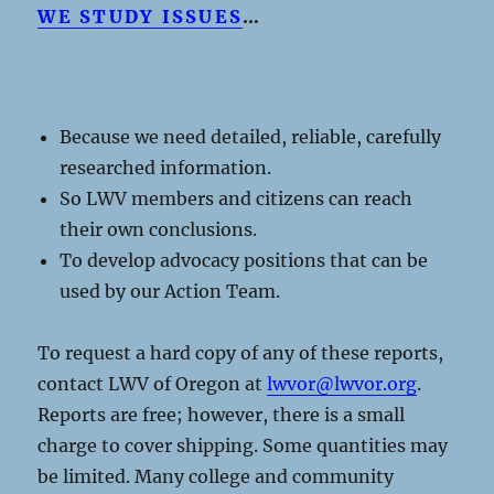
WE STUDY ISSUES
…
Because we need detailed, reliable, carefully
researched information.
So LWV members and citizens can reach
their own conclusions.
To develop advocacy positions that can be
used by our Action Team.
To request a hard copy of any of these reports,
contact LWV of Oregon at
lwvor@lwvor.org
.
Reports are free; however, there is a small
charge to cover shipping. Some quantities may
be limited. Many college and community