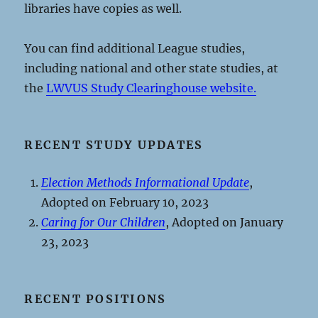
libraries have copies as well.
You can find additional League studies,
including national and other state studies, at
the
LWVUS Study Clearinghouse website.
RECENT STUDY UPDATES
Election Methods Informational Update
,
Adopted on February 10, 2023
Caring for Our Children
, Adopted on January
23, 2023
RECENT POSITIONS