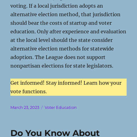
voting. If a local jurisdiction adopts an
alternative election method, that jurisdiction
should bear the costs of startup and voter
education. Only after experience and evaluation
at the local level should the state consider
alternative election methods for statewide
adoption. The League does not support
nonpartisan elections for state legislators.
Get informed! Stay informed! Learn how your
vote functions.
Posted
Categories
March 23, 2023
Voter Education
on
Do You Know About