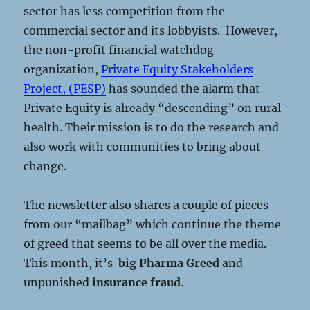
sector has less competition from the
commercial sector and its lobbyists. However,
the non-profit financial watchdog
organization,
Private Equity Stakeholders
Project, (PESP)
has sounded the alarm that
Private Equity is already “descending” on rural
health. Their mission is to do the research and
also work with communities to bring about
change.
The newsletter also shares a couple of pieces
from our “mailbag” which continue the theme
of greed that seems to be all over the media.
This month, it’s
big Pharma Greed
and
unpunished
insurance fraud
.