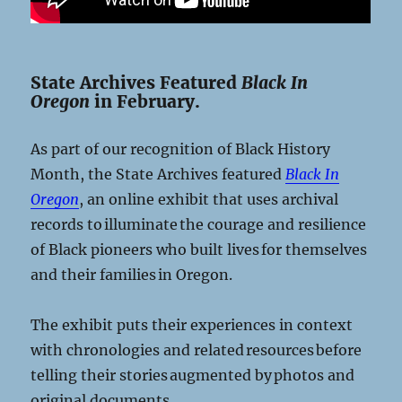
State Archives Featured
Black In
Oregon
in February.
As part of our recognition of Black History
Month, the State Archives featured
Black In
Oregon
, an online exhibit that uses archival
records to illuminate the courage and resilience
of Black pioneers who built lives for themselves
and their families in Oregon.
The exhibit puts their experiences in context
with chronologies and related resources before
telling their stories augmented by photos and
original documents.