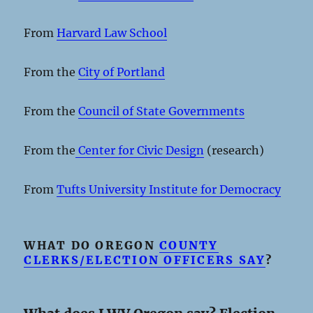
From
Harvard Law School
From the
City of Portland
From the
Council of State Governments
From the
Center for Civic Design
(research)
From
Tufts University Institute for Democracy
WHAT DO OREGON
COUNTY
CLERKS/ELECTION OFFICERS SAY
?