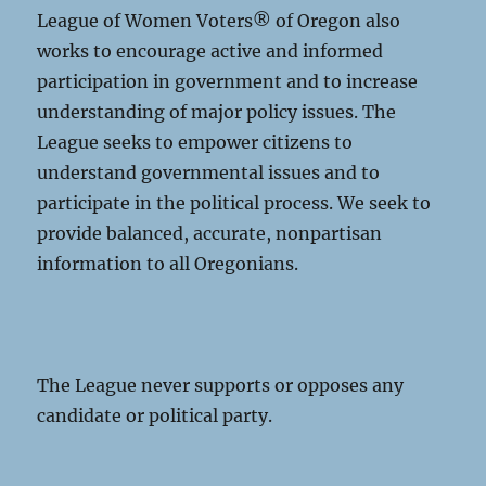
League of Women Voters® of Oregon also
works to encourage active and informed
participation in government and to increase
understanding of major policy issues. The
League seeks to empower citizens to
understand governmental issues and to
participate in the political process. We seek to
provide balanced, accurate, nonpartisan
information to all Oregonians.
The League never supports or opposes any
candidate or political party.