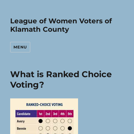
League of Women Voters of
Klamath County
MENU
LWV
What is Ranked Choice
Klamath
Voting?
County
Posts