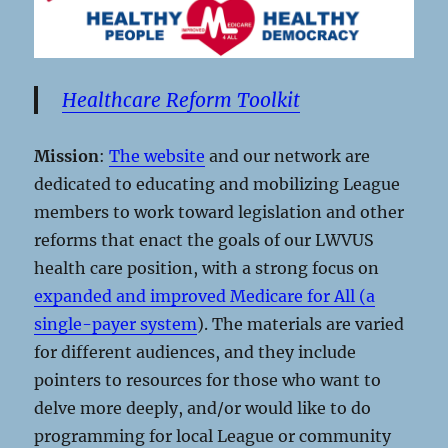
Healthcare Reform Toolkit
Mission
:
The website
and our network are
dedicated to educating and mobilizing League
members to work toward legislation and other
reforms that enact the goals of our LWVUS
health care position, with a strong focus on
expanded and improved Medicare for All (a
single-payer system
). The materials are varied
for different audiences, and they include
pointers to resources for those who want to
delve more deeply, and/or would like to do
programming for local League or community