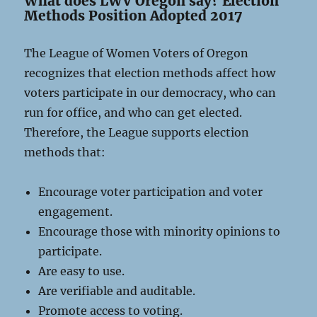
What does LWV Oregon say? Election
Methods Position Adopted 2017
The League of Women Voters of Oregon
recognizes that election methods affect how
voters participate in our democracy, who can
run for office, and who can get elected.
Therefore, the League supports election
methods that:
Encourage voter participation and voter
engagement.
Encourage those with minority opinions to
participate.
Are easy to use.
Are verifiable and auditable.
Promote access to voting.